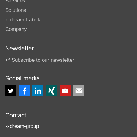
Services
Solutions
x-dream-Fabrik
Company
Newsletter
Subscribe to our newsletter
Social media
Contact
x-dream-group