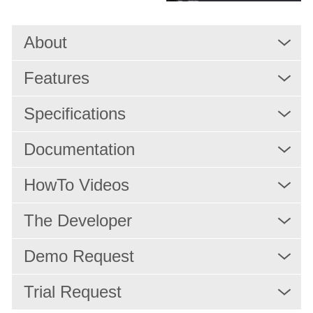
Quality Control
Monitoring
About
Workflow Automation
Features
MAM/PAM/PMS
Rights Management and Scheduling
Specifications
Resource Scheduling
Documentation
Production
HowTo Videos
Playout
IPTV/OTT Services
The Developer
News Production
Demo Request
Services
Trial Request