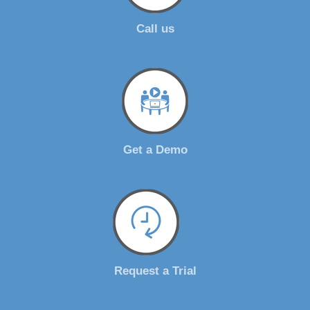
Call us
Get a Demo
Request a Trial