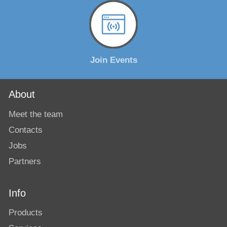
Join Events
About
Meet the team
Contacts
Jobs
Partners
Info
Products