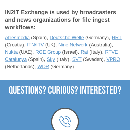
Solutions
IN2IT Exchange is used by broadcasters
and news organizations for file ingest
x-dream-Fabrik
workflows:
Atresmedia
(Spain),
Deutsche Welle
(Germany),
HRT
Company
(Croatia),
ITN/ITV
(UK),
Nine Network
(Australia),
Nukta
(UAE),
RGE Group
(Israel),
Rai
(Italy),
RTVE
Catalunya
(Spain),
Sky
(Italy),
SVT
(Sweden),
VPRO
(Netherlands),
WDR
(Germany)
Questions? Curious? Interested?