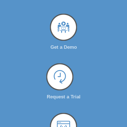
Get a Demo
Request a Trial