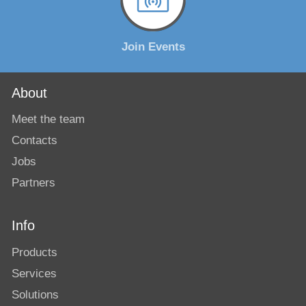
Join Events
About
Meet the team
Contacts
Jobs
Partners
Info
Products
Services
Solutions