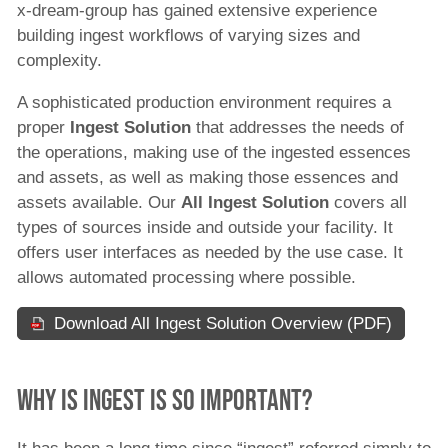
x-dream-group has gained extensive experience
Archive
building ingest workflows of varying sizes and
News
complexity.
Magazine
All ingest
A sophisticated production environment requires a
Sports
proper
Ingest Solution
that addresses the needs of
Ad Sales
the operations, making use of the ingested essences
Content Licensing
and assets, as well as making those essences and
Program Planning
assets available. Our
All Ingest Solution
covers all
New Media
types of sources inside and outside your facility. It
offers user interfaces as needed by the use case. It
Content Sales
allows automated processing where possible.
PR & Marketing
All ingest solutions
Download All Ingest Solution Overview (PDF)
B2C Content Aggregation and Publishing
Solution
Why is ingest is so important?
B2B Content Sales