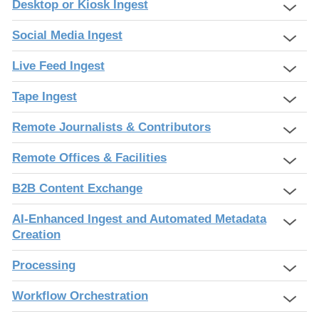
Desktop or Kiosk Ingest
Social Media Ingest
Live Feed Ingest
Tape Ingest
Remote Journalists & Contributors
Remote Offices & Facilities
B2B Content Exchange
AI-Enhanced Ingest and Automated Metadata
Creation
Processing
Workflow Orchestration