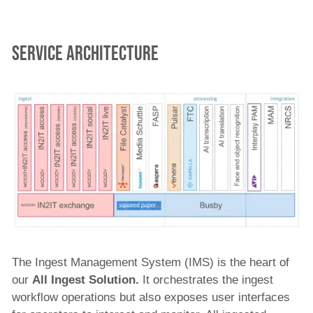
service architecture
The Ingest Management System (IMS) is the heart of
our
All
Ingest Solution.
It orchestrates the ingest
workflow operations but also exposes user interfaces