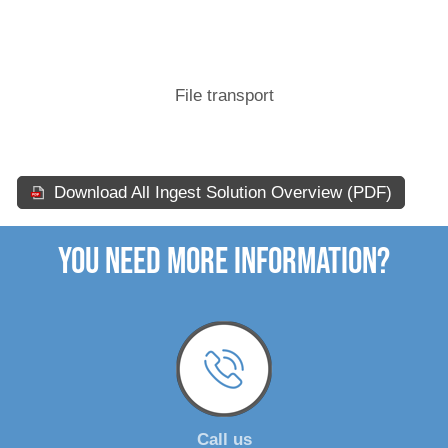
File transport
Download All Ingest Solution Overview (PDF)
You need more Information?
Call us