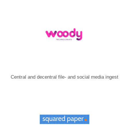
Central and decentral file- and social media ingest