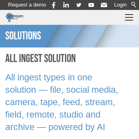
Request a demo
Login
SOLUTIONS
Products
Services
All Ingest Solution
All ingest types in one
Solutions
solution ― file, social media,
By Use Case
camera, tape, feed, stream,
By Industry
field, remote, studio and
By Department
archive ― powered by AI
Creation
Production