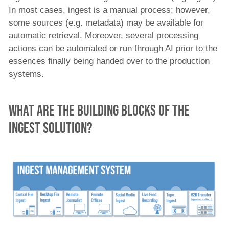
In most cases, ingest is a manual process; however,
some sources (e.g. metadata) may be available for
automatic retrieval. Moreover, several processing
actions can be automated or run through AI prior to the
essences finally being handed over to the production
systems.
What are the Building blocks of the
Ingest solution?