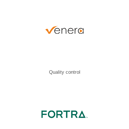
Quality control