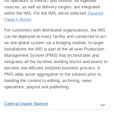
for operators to interact and monitor. All ingested
sources, as well as delivery targets, are integrated
within the IMS. For the IMS, we've selected
Squared
Paper's Busby
.
For customers with distributed organisations, the IMS
can be deployed at every facility and connected to act
as one global system via a bridging module. In larger
installations the IMS is part of the all over Production
Management System (PMS) that orchestrates and
integrates all the facilities building blocks and teams to
become one efficient end2end business process. A
PMS adds asset aggregation to the solution prior to
handing the content to editing, archiving, news
operations, playout and publishing.
Central Ingest Station