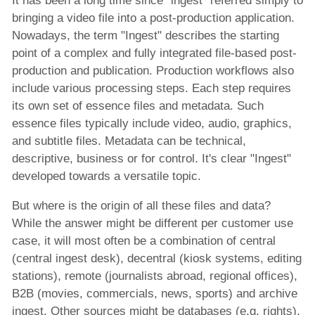
It has been a long time since “ingest” referred simply to
Automated Content Publishing Solution
bringing a video file into a post-production application.
Post-production Solution
Nowadays, the term "Ingest" describes the starting
point of a complex and fully integrated file-based post-
News Production and Publisshing Solution
production and publication. Production workflows also
Video Aspect Ratio Corrector
include various processing steps. Each step requires
its own set of essence files and metadata. Such
x-dream-Fabrik
essence files typically include video, audio, graphics,
and subtitle files. Metadata can be technical,
descriptive, business or for control. It's clear "Ingest"
Company
developed towards a versatile topic.
But where is the origin of all these files and data?
While the answer might be different per customer use
case, it will most often be a combination of central
(central ingest desk), decentral (kiosk systems, editing
stations), remote (journalists abroad, regional offices),
B2B (movies, commercials, news, sports) and archive
ingest. Other sources might be databases (e.g. rights).