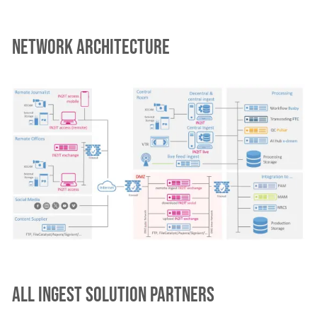
Network architecture
All ingest solution partners