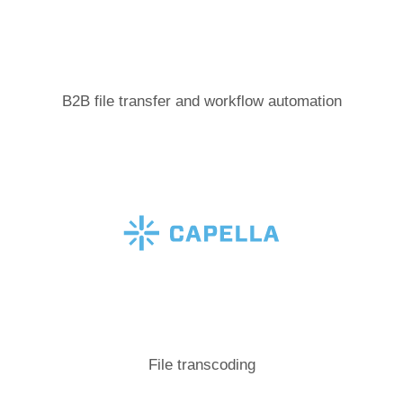
B2B file transfer and workflow automation
File transcoding