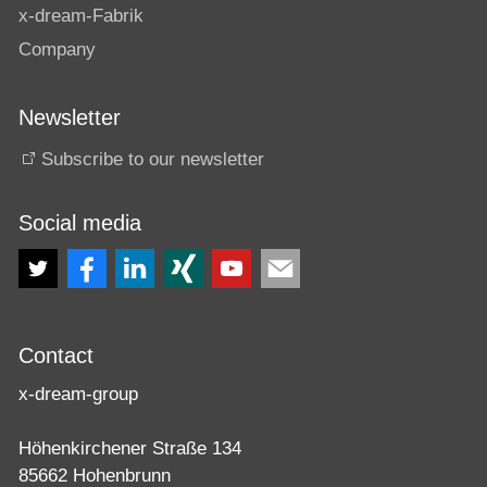
x-dream-Fabrik
Company
Newsletter
Subscribe to our newsletter
Social media
Contact
x-dream-group
Höhenkirchener Straße 134
85662 Hohenbrunn