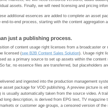
vidual assets. Finally, we will need licensing and pricing inf
ese additional essences are added to complete an asset pac
e end-to-end process, starting with the content aggregation a
an just a
publishing process.
sition of content usage right licenses from a broadcaster or 
be licensed (
see B2B Content Sales Solution
). Usage right l
used as a primary source to set up assets within the content
. So far, no essence files are transferred, but placeholders
 delivered and ingested into the production management system
e asset package for VOD publishing. A preview picture is eit
is usually automatically taken from the source video. A trail
d long description, is derived from EPG text, TV magazine t
 markets or customer age groups, a censored version of the m