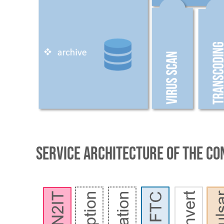
service architecture of the Co