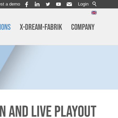
st a demo
Login
ions
x-dream-Fabrik
Company
n and Live Playout