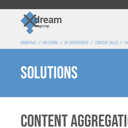
Homepage
Solutions
By Department
Content Sales
VO
SOLUTIONS
Content Aggregati