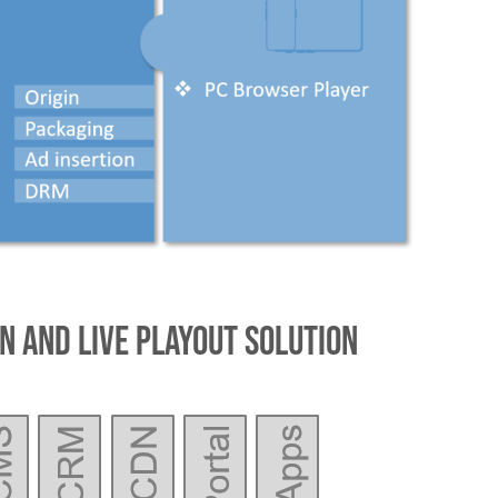
n and Live Playout Solution