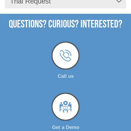
Trial Request
Company
Questions? Curious? Interested?
Call us
Get a Demo