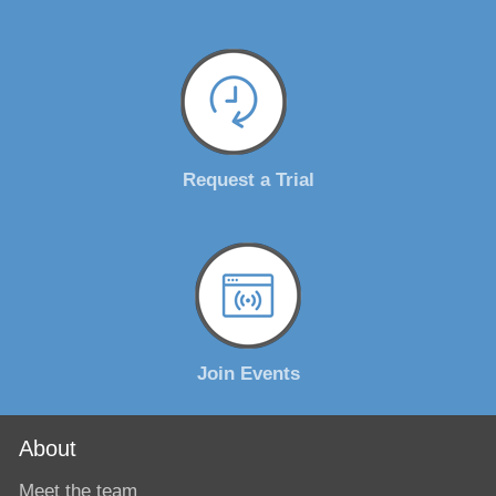
Request a Trial
Join Events
About
Meet the team