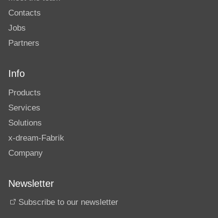
Contacts
Jobs
Partners
Info
Products
Services
Solutions
x-dream-Fabrik
Company
Newsletter
Subscribe to our newsletter