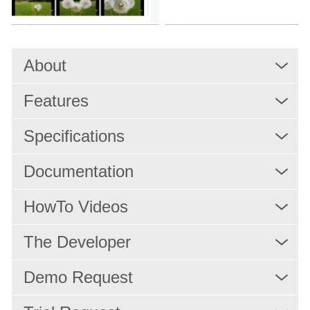
MAM Applications
PAM
Rights Management and Scheduling
About
Resource Scheduling
Features
Production
Playout
Specifications
IPTV/OTT Services
Documentation
News Production
HowTo Videos
Services
The Developer
Solutions
Demo Request
x-dream-Fabrik