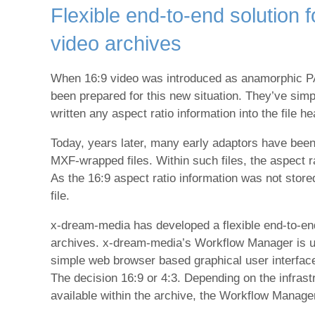
Flexible end-to-end solution 
video archives
When 16:9 video was introduced as anamorphic PAL
been prepared for this new situation. They’ve simp
written any aspect ratio information into the file h
Today, years later, many early adaptors have been 
MXF-wrapped files. Within such files, the aspect
As the 16:9 aspect ratio information was not stored 
file.
x-dream-media has developed a flexible end-to-end
archives. x-dream-media’s Workflow Manager is used 
simple web browser based graphical user interface 
The decision 16:9 or 4:3. Depending on the infrastr
available within the archive, the Workflow Manager 