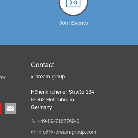
Join Events
Contact
x-dream-group
ter
Höhenkirchener Straße 134
85662 Hohenbrunn
Germany
+49-89-7167769-0
nf
x-dr
m-gr
p
c
m