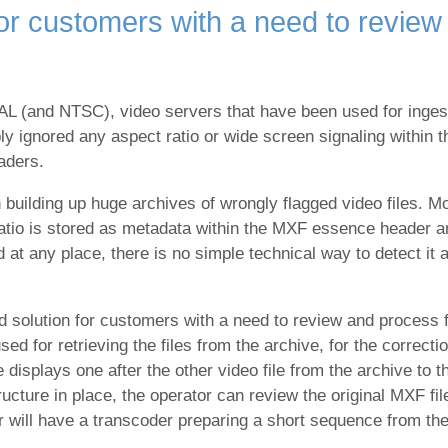
for customers with a need to review 
 (and NTSC), video servers that have been used for ingesti
ly ignored any aspect ratio or wide screen signaling within
eaders.
building up huge archives of wrongly flagged video files. Mo
 ratio is stored as metadata within the MXF essence header 
at any place, there is no simple technical way to detect it an
 solution for customers with a need to review and process fi
for retrieving the files from the archive, for the correction
displays one after the other video file from the archive to 
ucture in place, the operator can review the original MXF fil
will have a transcoder preparing a short sequence from the o