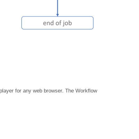
 player for any web browser. The Workflow