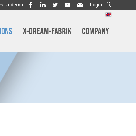
st a demo
Login
ions
x-dream-Fabrik
Company