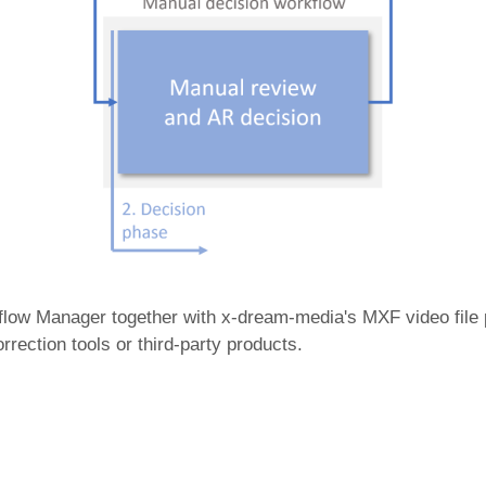
kflow Manager together with x-dream-media's MXF video file
ection tools or third-party products.