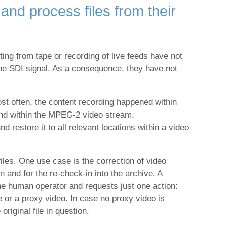
and process files from their
ng from tape or recording of live feeds have not
 the SDI signal. As a consequence, they have not
st often, the content recording happened within
and within the MPEG-2 video stream.
d restore it to all relevant locations within a video
les. One use case is the correction of video
 and for the re-check-in into the archive. A
the human operator and requests just one action:
e or a proxy video. In case no proxy video is
riginal file in question.