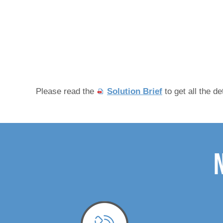
Please read the
Solution Brief
to get all the de