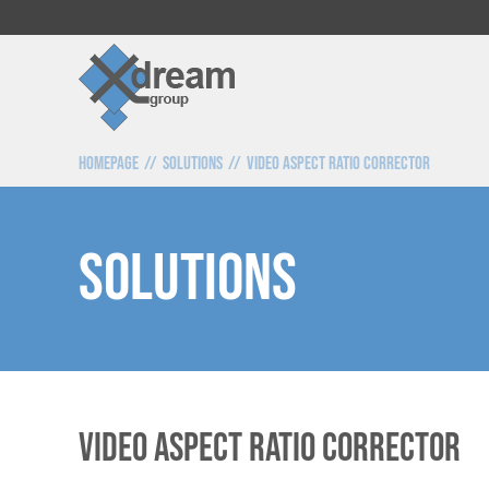
Homepage
Solutions
Video Aspect Ratio Corrector
SOLUTIONS
Video Aspect Ratio Corrector