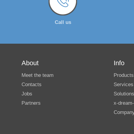
Call us
About
Info
Meet the team
Products
Contacts
Services
Jobs
Solution
Partners
x-dream-
Compan