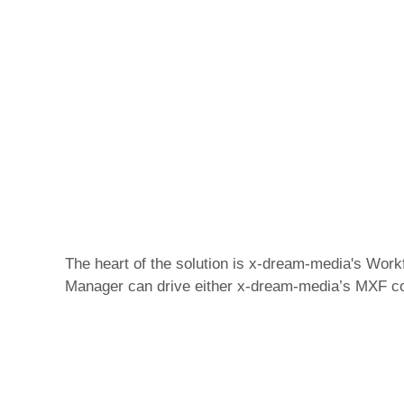
The heart of the solution is x-dream-media's Wor
Manager can drive either x-dream-media’s MXF corr