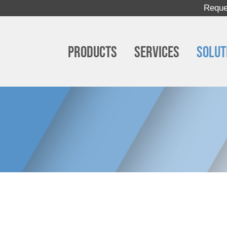
Reque
Products
Services
Solut