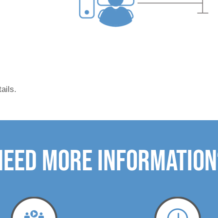
tails.
need more Information