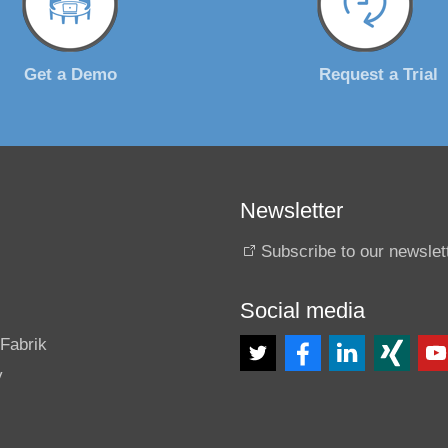
Get a Demo
Request a Trial
Newsletter
Subscribe to our newslet
Social media
s
Fabrik
y