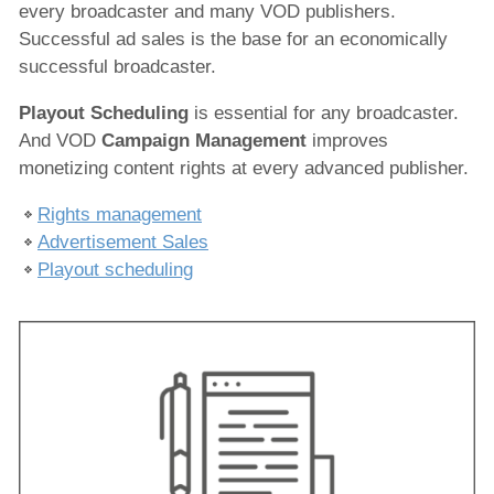
every broadcaster and many VOD publishers.
Broadcast Scheduling
Successful ad sales is the base for an economically
Resource Scheduling
successful broadcaster.
Production
Playout Scheduling
is essential for any broadcaster.
And VOD
Campaign Management
improves
Playout
monetizing content rights at every advanced publisher.
IPTV/OTT Services
Rights management
News Production
Advertisement Sales
Playout scheduling
Services
Solutions
x-dream-Fabrik