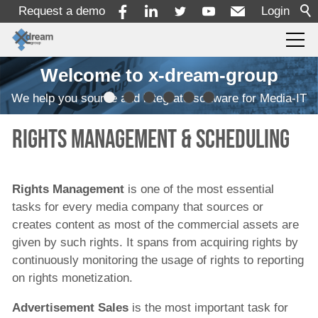
Request a demo
Login
Welcome to x-dream-group
Products
We help you source and integrate software for Media-IT
Ingest
Rights management & Scheduling
Transcoding
Quality Control
Rights Management
is one of the most essential
Monitoring
tasks for every media company that sources or
Workflow Automation
creates content as most of the commercial assets are
given by such rights. It spans from acquiring rights by
MAM/PAM/PMS
continuously monitoring the usage of rights to reporting
Rights Management and Scheduling
on rights monetization.
Rights Management
Advertisement Sales
is the most important task for
Advertisement Sales