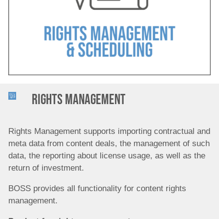
Company
Rights management
Rights Management supports importing contractual and
meta data from content deals,
the management of such
data, the reporting about license usage, as well as the
return of investment.
BOSS provides all functionality for content rights
management.