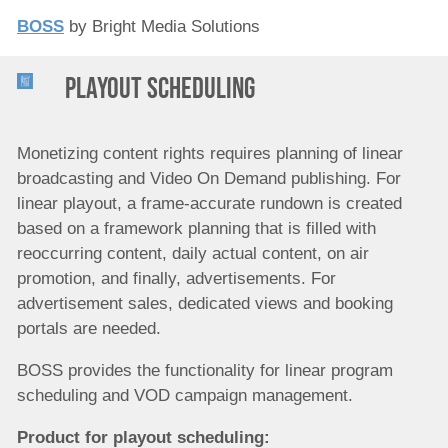
BOSS
by Bright Media Solutions
Playout scheduling
Monetizing content rights requires planning of linear
broadcasting and Video On Demand publishing. For
linear playout, a frame-accurate rundown is created
based on a framework planning that is filled with
reoccurring content, daily actual content, on air
promotion, and finally, advertisements. For
advertisement sales, dedicated views and booking
portals are needed.
BOSS provides the functionality for linear program
scheduling and VOD campaign management.
Product for p
layout scheduling
: