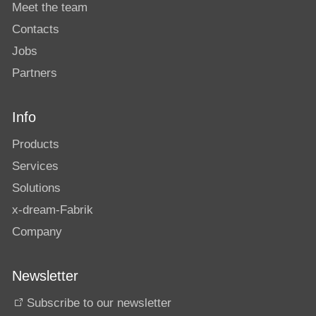
Meet the team
Contacts
Jobs
Partners
Info
Products
Services
Solutions
x-dream-Fabrik
Company
Newsletter
Subscribe to our newsletter