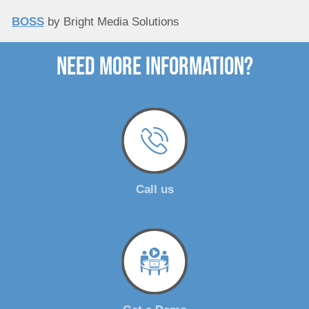
BOSS
by Bright Media Solutions
need more Information?
Call us