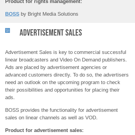
Product for rights management:
BOSS
by Bright Media Solutions
Advertisement Sales
Advertisement Sales is key to commercial successful
linear broadcasters and Video On Demand publishers.
Ads are placed by advertisement agencies or
advanced customers directly. To do so, the advertisers
need an outlook on the upcoming program to check
their possibilities and opportunities for placing their
ads.
BOSS provides the functionality for advertisement
sales on linear channels as well as VOD.
Product for a
dvertisement sales
: