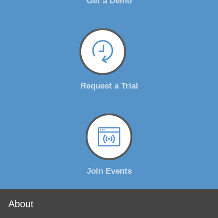
Get a Demo
Request a Trial
Join Events
About