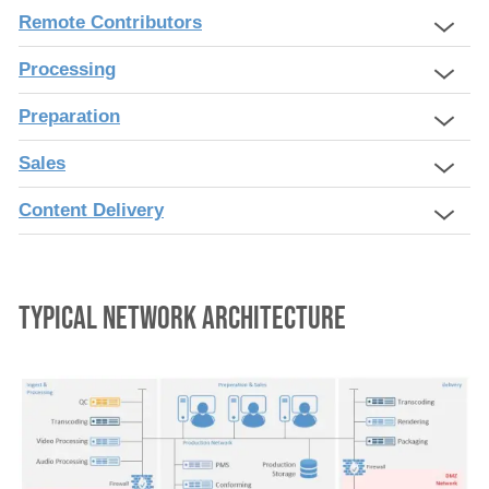
Remote Contributors
Processing
Preparation
Sales
Content Delivery
typical network architecture