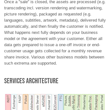
Once a "sale" is closed, the assets are processed (e.g.
transcoding incl. version rendering and watermarking,
picture rendering), packaged as requested (e.g.
languages, subtitles, artwork, metadata), delivered fully
automatically, and then finally the customer is notified.
What happens next fully depends on your business
model or the agreement with your customer. Either all
data gets prepared to issue a one-off invoice or end-
customer usage gets collected for a monthly revenue
share invoice. Various other business models between
such extrema are supported.
Services Architecture