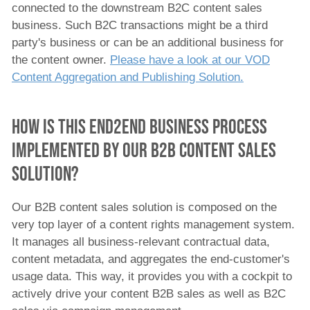
connected to the downstream B2C content sales
business. Such B2C transactions might be a third
party's business or can be an additional business for
the content owner.
Please have a look at our VOD
Content Aggregation and Publishing Solution.
How is this end2end business process
implemented by our B2B Content Sales
Solution?
Our B2B content sales solution is composed on the
very top layer of a content rights management system.
It manages all business-relevant contractual data,
content metadata, and aggregates the end-customer's
usage data. This way, it provides you with a cockpit to
actively drive your content B2B sales as well as B2C