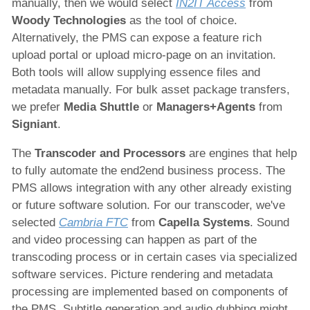
manually, then we would select
IN2IT Access
from
Woody Technologies
as the tool of choice.
Alternatively, the PMS can expose a feature rich
upload portal or upload micro-page on an invitation.
Both tools will allow supplying essence files and
metadata manually. For bulk asset package transfers,
we prefer
Media Shuttle
or
Managers+Agents
from
Signiant
.
The
Transcoder and Processors
are engines that help
to fully automate the end2end business process. The
PMS allows integration with any other already existing
or future software solution. For our transcoder, we've
selected
Cambria FTC
from
Capella Systems
. Sound
and video processing can happen as part of the
transcoding process or in certain cases via specialized
software services. Picture rendering and metadata
processing are implemented based on components of
the PMS. Subtitle generation and audio dubbing might