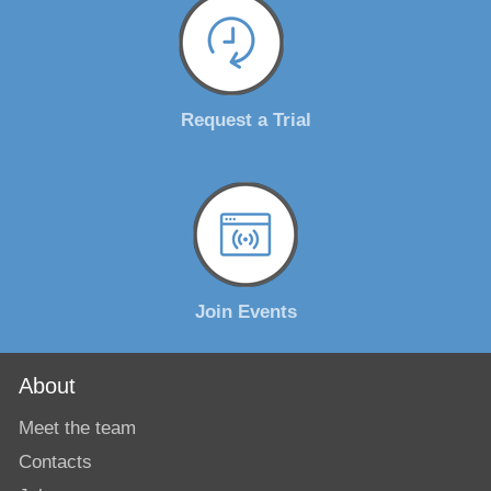
Request a Trial
Join Events
About
Meet the team
Contacts