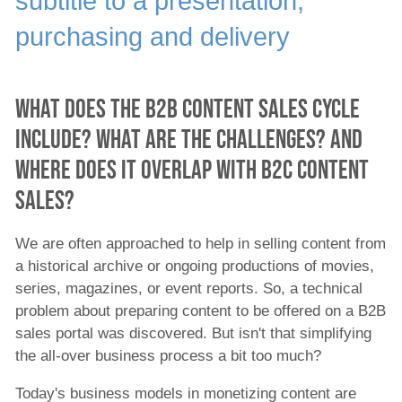
subtitle to a presentation,
Content Agencies
News Agencies
purchasing and delivery
News TV Stations
Network Operators
Public Institutions
What does the B2B content sales cycle
Enterprises
include? What are the challenges? And
All ingest
where does it overlap with B2C content
Distributed Postproduction
B2B Content Sales
sales?
By Department
We are often approached to help in selling content from
All ingest solutions
a historical archive or ongoing productions of movies,
B2C Content Aggregation and Publishing
series, magazines, or event reports. So, a technical
Solution
problem about preparing content to be offered on a B2B
sales portal was discovered. But isn't that simplifying
B2B Content Sales
the all-over business process a bit too much?
Automated Content Publishing Solution
Today's business models in monetizing content are