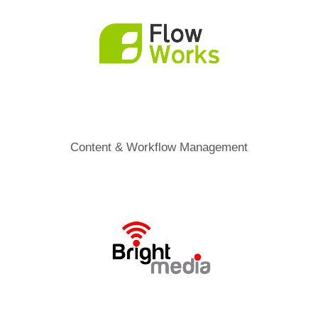
Content & Workflow Management