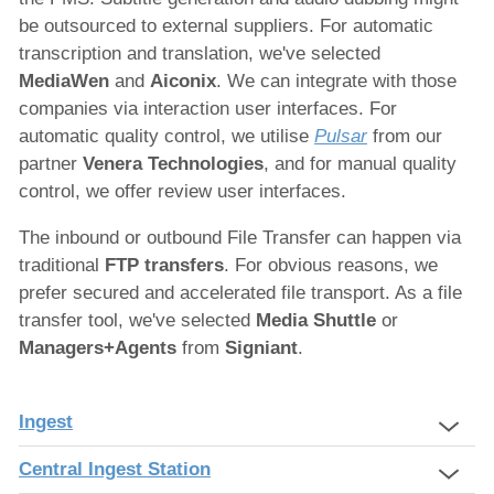
be outsourced to external suppliers. For automatic
transcription and translation, we've selected
M
ediaWen
and
Aiconix
. We can integrate with those
companies via interaction user interfaces. For
automatic quality control, we utilise
Pulsar
from our
partner
Venera Technologies
, and for manual quality
control, we offer review user interfaces.
The inbound or outbound File Transfer can happen via
traditional
FTP transfers
. For obvious reasons, we
prefer secured and accelerated file transport. As a file
transfer tool, we've selected
Media Shuttle
or
Managers+Agents
from
Signiant
.
Ingest
Central Ingest Station