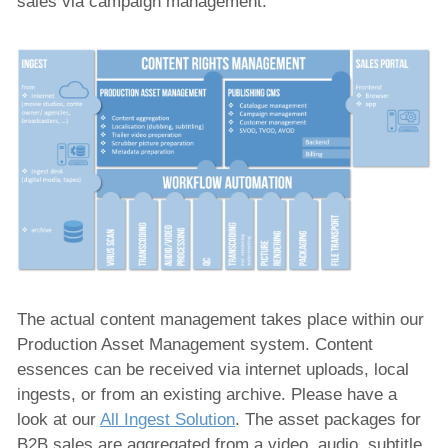
sales via campaign management.
The actual content management takes place within our
Production Asset Management system. Content
essences can be received via internet uploads, local
ingests, or from an existing archive. Please have a
look at our
All Ingest Solution
. The asset packages for
B2B sales are aggregated from a video, audio, subtitle,