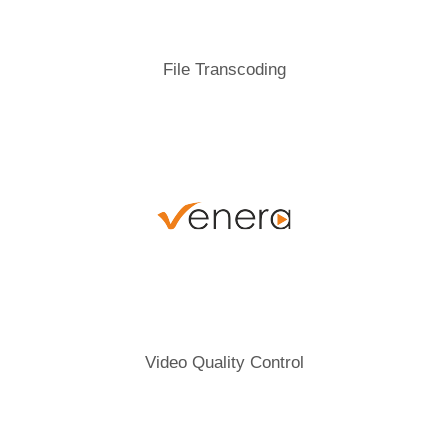
File Transcoding
Video Quality Control