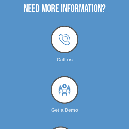
need more Information?
Call us
Get a Demo