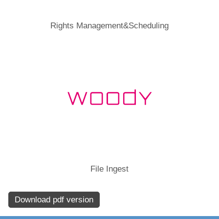
Rights Management&Scheduling
File Ingest
Download pdf version