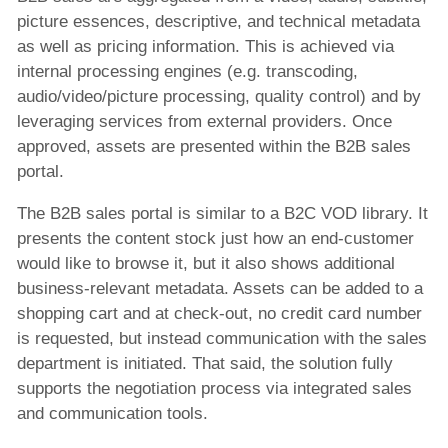
picture essences, descriptive, and technical metadata
as well as pricing information. This is achieved via
internal processing engines (e.g. transcoding,
audio/video/picture processing, quality control) and by
leveraging services from external providers. Once
approved, assets are presented within the B2B sales
portal.
The B2B sales portal is similar to a B2C VOD library. It
presents the content stock just how an end-customer
would like to browse it, but it also shows additional
business-relevant metadata. Assets can be added to a
shopping cart and at check-out, no credit card number
is requested, but instead communication with the sales
department is initiated. That said, the solution fully
supports the negotiation process via integrated sales
and communication tools.