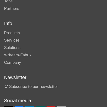
Jobs
Partners
Info
Products
Services
Solutions
x-dream-Fabrik
Company
Newsletter
Subscribe to our newsletter
Social media