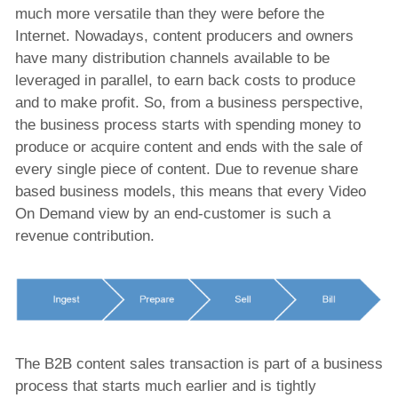
Post-production Solution
much more versatile than they were before the
Internet. Nowadays, content producers and owners
News Production and Publisshing Solution
have many distribution channels available to be
Video Aspect Ratio Corrector
leveraged in parallel, to earn back costs to produce
and to make profit. So, from a business perspective,
x-dream-Fabrik
the business process starts with spending money to
produce or acquire content and ends with the sale of
every single piece of content. Due to revenue share
Company
based business models, this means that every Video
On Demand view by an end-customer is such a
revenue contribution.
The B2B content sales transaction is part of a business
process that starts much earlier and is tightly