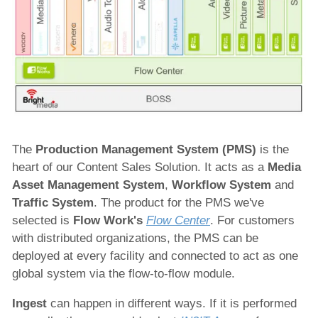
The
Production Management System (PMS)
is the
heart of our Content Sales Solution. It acts as a
Media
Asset Management System
,
Workflow System
and
Traffic System
. The product for the PMS we've
selected is
Flow Work's
Flow Center
. For customers
with distributed organizations, the PMS can be
deployed at every facility and connected to act as one
global system via the flow-to-flow module.
Ingest
can happen in different ways. If it is performed