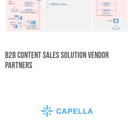
B2B Content Sales Solution vendor
partners