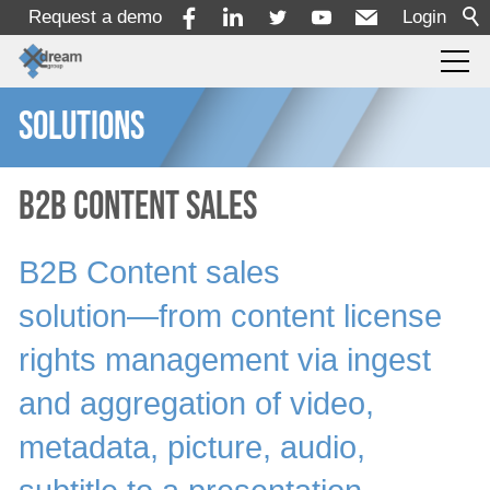
Request a demo
Login
SOLUTIONS
Products
Services
B2B Content Sales
B2B Content sales
Solutions
solution―from content license
By Use Case
rights management via ingest
By Industry
and aggregation of video,
Producer
Broadcaster
metadata, picture, audio,
Content Owners