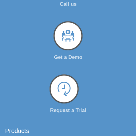
Call us
Get a Demo
Request a Trial
Products