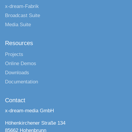
x-dream-Fabrik
Broadcast Suite
Media Suite
Resources
Projects
Online Demos
Downloads
Documentation
Contact
x-dream-media GmbH
Höhenkirchener Straße 134
85662 Hohenbrunn