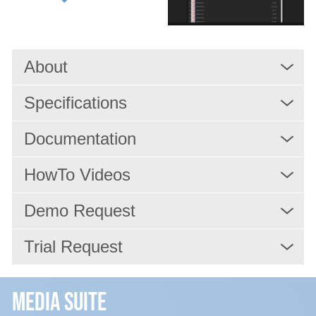
Services
About
Resources
Specifications
Company
Documentation
HowTo Videos
Demo Request
Trial Request
Media Suite