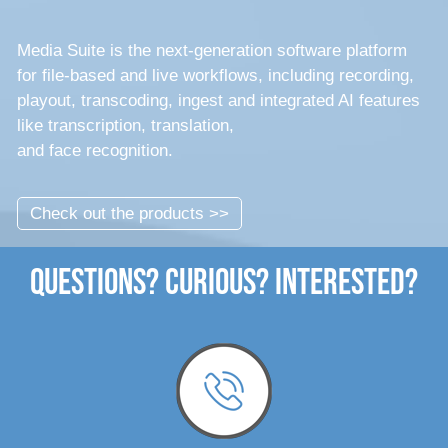
Media Suite is the next-generation software platform
for file-based and live workflows, including recording,
playout, transcoding, ingest and integrated AI features
like transcription, translation,
and face recognition.
Check out the products >>
Questions? Curious? Interested?