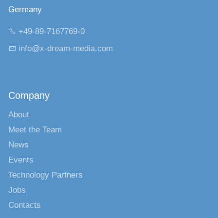
Germany
+49-89-7167769-0
nf
x-dr
m-m
d
c
m
Company
About
Meet the Team
News
Events
Technology Partners
Jobs
Contacts