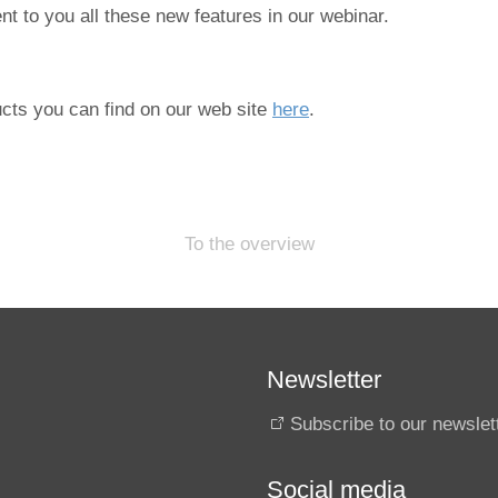
t to you all these new features in our webinar.
cts you can find on our web site
here
.
To the overview
Newsletter
Subscribe to our newslet
Social media
s