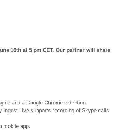
une 16th at 5 pm CET. Our partner will share
engine and a Google Chrome extention.
dy Ingest Live supports recording of Skype calls
o mobile app.