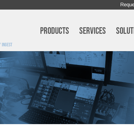
Reque
Products
Services
Solut
 ingest