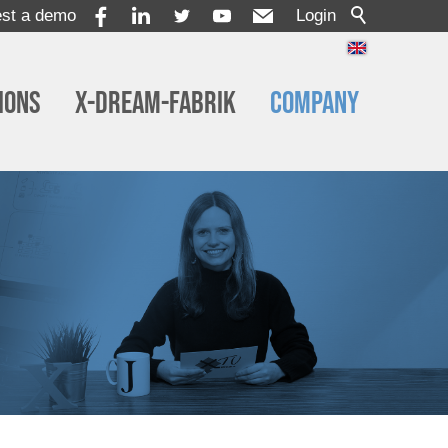
st a demo
Login
ions
x-dream-Fabrik
Company