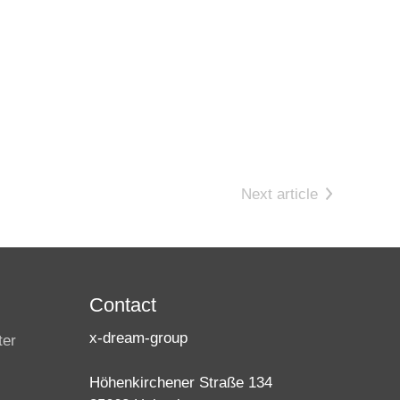
Next article
Contact
x-dream-group
ter
Höhenkirchener Straße 134