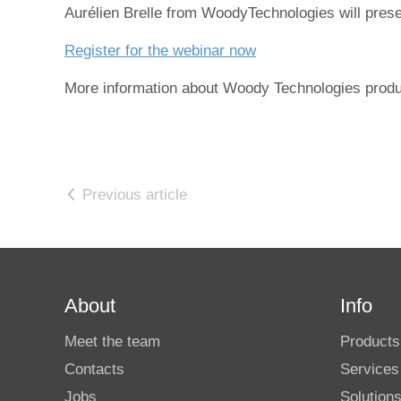
Aurélien Brelle from WoodyTechnologies will presen
Register for the webinar now
More information about Woody Technologies produ
Previous article
About
Info
Meet the team
Products
Contacts
Services
Jobs
Solution