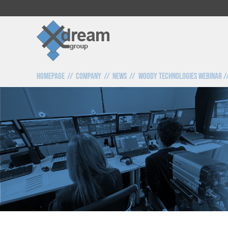
Homepage
Company
News
Woody Technologies webinar //