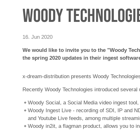
Woody Technologie
16. Jun 2020
We would like to invite you to the "Woody Tech
the spring 2020 updates in their ingest software
x-dream-distribution presents Woody Technologies -
Recently Woody Technologies introduced several u
Woody Social, a Social Media video ingest tool,
Woody Ingest Live - recording of SDI, IP and NDI
and Youtube Live feeds, among multiple streami
Woody in2it, a flagman product, allows you to 