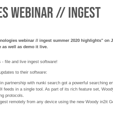
s webinar // ingest
nologies webinar // ingest summer 2020 highlights" on J
 as well as demo it live.
 file and live ingest software!
pdates to their software:
 in partnership with nunki search got a powerful searching 
 feeds in a single tool. As part of its rich feature set, Woo
ng protocols.
ingest remotely from any device using the new Woody in2it G