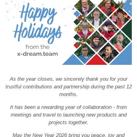
Customers
News
Company news
Product news
Events
x-dream.events
As the year closes, we sincerely thank you for your
trustful contributions and partnership during the past 12
months.
It has been a rewarding year of collaboration - from
meetings and travel to launching new products and
projects together.
May the New Year 2026 bring you peace, joy and