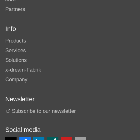
Partners
Info
Products
Services
Solutions
x-dream-Fabrik
Company
Newsletter
Subscribe to our newsletter
Social media