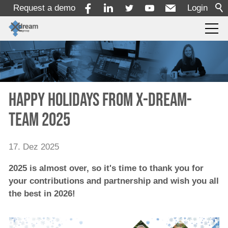
Request a demo
Login
Products
Services
Happy Holidays from x-dream-
team 2025
Solutions
17. Dez 2025
x-dream-Fabrik
2025 is almost over, so it's time to thank you for
your contributions and partnership and wish you all
Company
the best in 2026!
About