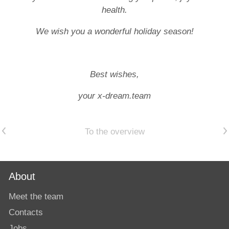
health.
We wish you a wonderful holiday season!
Best wishes,
your x-dream.team
Previous article
Next article
To the overview
About
Meet the team
Contacts
Jobs