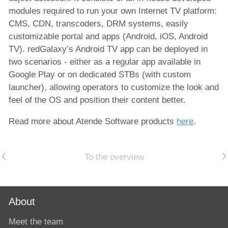
modules required to run your own Internet TV platform:
CMS, CDN, transcoders, DRM systems, easily
customizable portal and apps (Android, iOS, Android
TV). redGalaxy’s Android TV app can be deployed in
two scenarios - either as a regular app available in
Google Play or on dedicated STBs (with custom
launcher), allowing operators to customize the look and
feel of the OS and position their content better.
Read more about Atende Software products
here
.
Previous article
Next article
To the overview
About
Meet the team