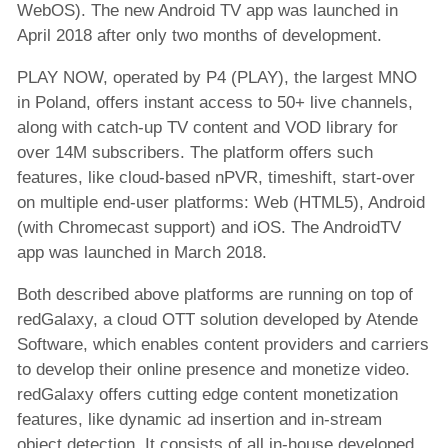
WebOS). The new Android TV app was launched in
April 2018 after only two months of development.
PLAY NOW, operated by P4 (PLAY), the largest MNO
in Poland, offers instant access to 50+ live channels,
along with catch-up TV content and VOD library for
over 14M subscribers. The platform offers such
features, like cloud-based nPVR, timeshift, start-over
on multiple end-user platforms: Web (HTML5), Android
(with Chromecast support) and iOS. The AndroidTV
app was launched in March 2018.
Both described above platforms are running on top of
redGalaxy, a cloud OTT solution developed by Atende
Software, which enables content providers and carriers
to develop their online presence and monetize video.
redGalaxy offers cutting edge content monetization
features, like dynamic ad insertion and in-stream
object detection. It consists of all in-house developed