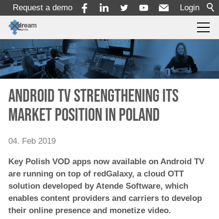
Request a demo
Login
Products
Services
Android TV strengthening its
market position in Poland
Solutions
04. Feb 2019
x-dream-Fabrik
Key Polish VOD apps now available on Android TV
are running on top of redGalaxy, a cloud OTT
Company
solution developed by Atende Software, which
enables content providers and carriers to develop
their online presence and monetize video.
About