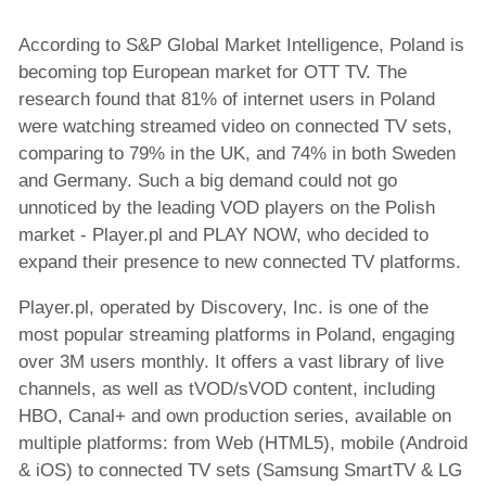
Customers
According to S&P Global Market Intelligence, Poland is
News
becoming top European market for OTT TV. The
research found that 81% of internet users in Poland
Company news
were watching streamed video on connected TV sets,
Product news
comparing to 79% in the UK, and 74% in both Sweden
Events
and Germany. Such a big demand could not go
x-dream.events
unnoticed by the leading VOD players on the Polish
market - Player.pl and PLAY NOW, who decided to
expand their presence to new connected TV platforms.
Player.pl, operated by Discovery, Inc. is one of the
most popular streaming platforms in Poland, engaging
over 3M users monthly. It offers a vast library of live
channels, as well as tVOD/sVOD content, including
HBO, Canal+ and own production series, available on
multiple platforms: from Web (HTML5), mobile (Android
& iOS) to connected TV sets (Samsung SmartTV & LG