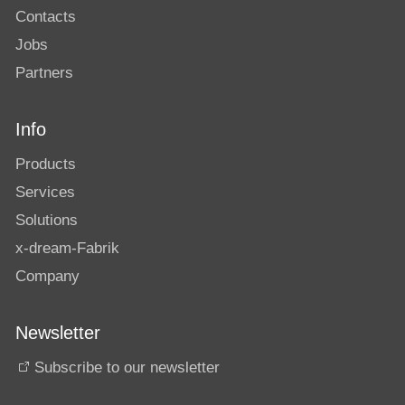
Contacts
Jobs
Partners
Info
Products
Services
Solutions
x-dream-Fabrik
Company
Newsletter
Subscribe to our newsletter