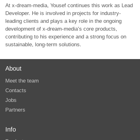
At x-dream-media, Yousef continues this work as Lead
Developer. He is involved in projects for industry-
leading clients and plays a key role in the ongoing
development of x-dream-media’s core products,
contributing to his experience and a strong focus on
sustainable, long-term solutions.
About
Meet the team
Contacts
Jobs
Partners
Info