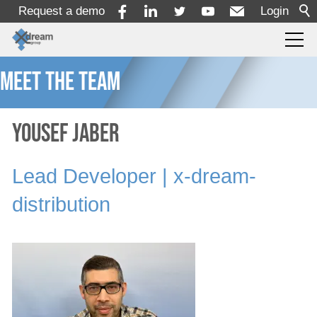
Request a demo
Login
Meet the team
Products
Services
Yousef Jaber
Lead Developer | x-dream-
Solutions
distribution
x-dream-Fabrik
Company