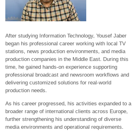
After studying Information Technology, Yousef Jaber
began his professional career working with local TV
stations, news production environments, and media
production companies in the Middle East. During this
time, he gained hands-on experience supporting
professional broadcast and newsroom workflows and
delivering customized solutions for real-world
production needs.
As his career progressed, his activities expanded to a
broader range of international clients across Europe,
further strengthening his understanding of diverse
media environments and operational requirements.