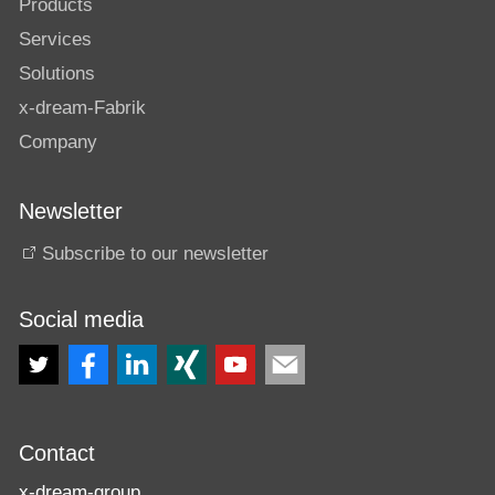
Products
Services
Solutions
x-dream-Fabrik
Company
Newsletter
Subscribe to our newsletter
Social media
Contact
x-dream-group