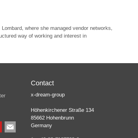
CICI Lombard, where she managed vendor networks,
ctured way of working and interest in
Contact
x-dream-group
ter
Höhenkirchener Straße 134
85662 Hohenbrunn
Germany