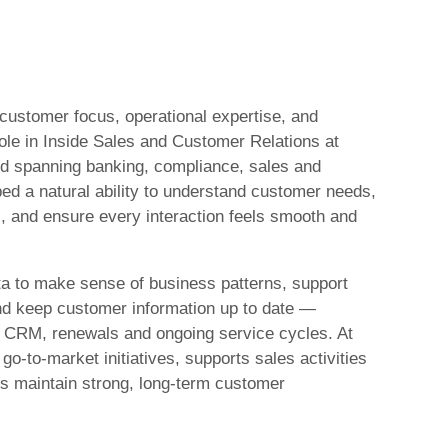
 customer focus, operational expertise, and
role in Inside Sales and Customer Relations at
d spanning banking, compliance, sales and
ed a natural ability to understand customer needs,
, and ensure every interaction feels smooth and
ta to make sense of business patterns, support
and keep customer information up to date —
o CRM, renewals and ongoing service cycles. At
go‑to‑market initiatives, supports sales activities
lps maintain strong, long‑term customer