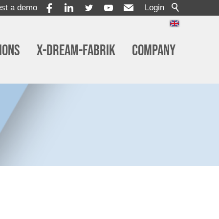
st a demo
Login
ions
x-dream-Fabrik
Company