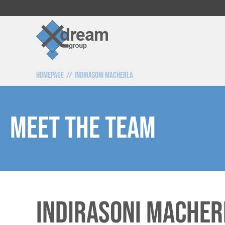
Homepage
Indirasoni Macherla
Meet the team
Indirasoni MAcher