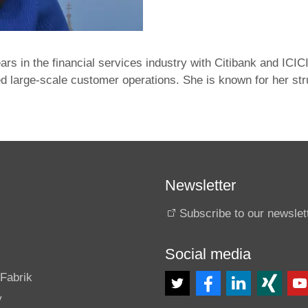
ars in the financial services industry with Citibank and I
 large‑scale customer operations. She is known for her stru
Newsletter
Subscribe to our newslet
Social media
s
Fabrik
y