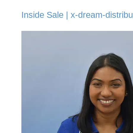
Inside Sale | x-dream-distribu