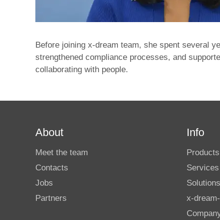
Before joining x‑dream team, she spent several ye
strengthened compliance processes, and supported
collaborating with people.
About
Info
Meet the team
Products
Contacts
Services
Jobs
Solution
Partners
x-dream-
Compan