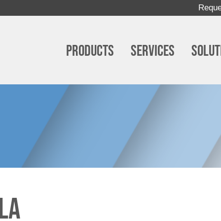
Reque
Products
Services
Solut
la