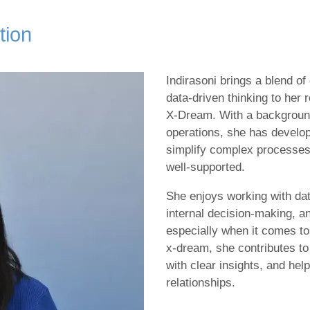
tion
Indirasoni brings a blend of
data‑driven thinking to her 
X‑Dream. With a backgroun
operations, she has develop
simplify complex processes
well‑supported.
She enjoys working with da
internal decision‑making, 
especially when it comes t
x‑dream, she contributes to 
with clear insights, and he
relationships.