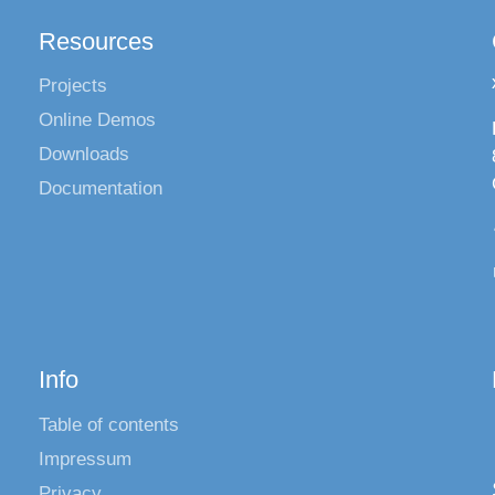
Resources
Projects
Online Demos
Downloads
Documentation
Info
Table of contents
Impressum
Privacy