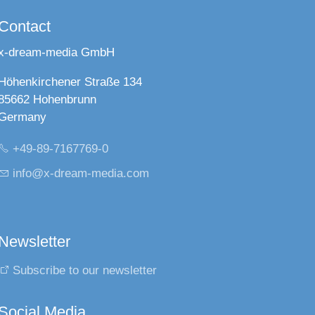
Contact
x-dream-media GmbH
Höhenkirchener Straße 134
85662 Hohenbrunn
Germany
+49-89-7167769-0
nf
x-dr
m-m
d
c
m
Newsletter
Subscribe to our newsletter
Social Media