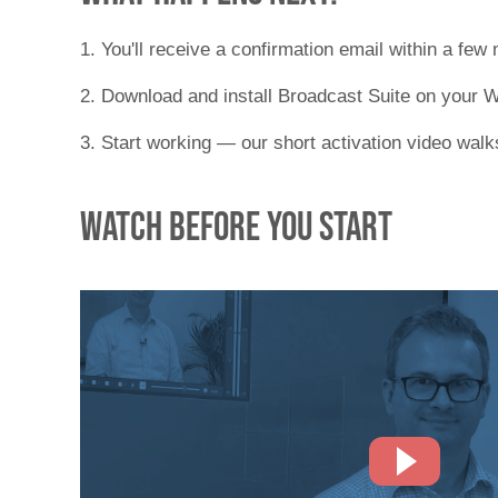
1. You'll receive a confirmation email within a few
2. Download and install Broadcast Suite on your
3. Start working — our short activation video wal
Watch before you start