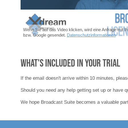
Wenn Sie auf das Video klicken, wird eine Anfrage mit I
bzw. Google gesendet.
Datenschutzinformationen
What's included in your trial
If the email doesn't arrive within 10 minutes, ple
Should you need any help getting set up or have q
We hope Broadcast Suite becomes a valuable part