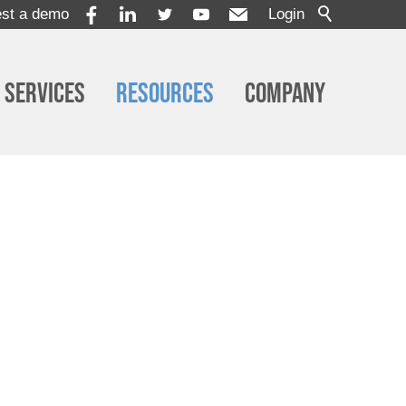
st a demo
Login
Services
Resources
Company