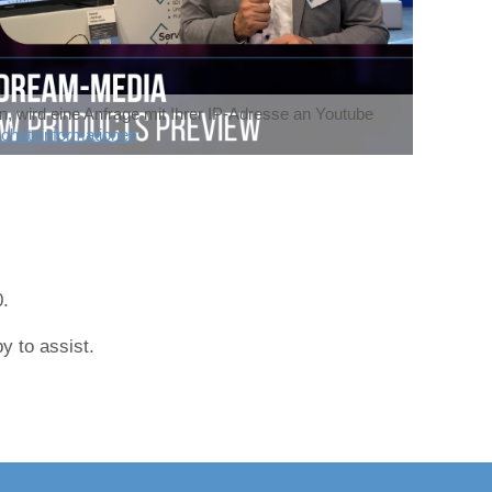
n, wird eine Anfrage mit Ihrer IP-Adresse an Youtube
chutzinformationen
0.
y to assist.