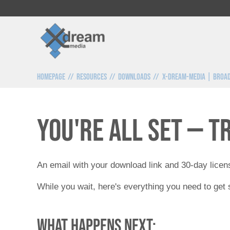
Homepage
Resources
Downloads
x-dream-media | Broad
You're all set — t
An email with your download link and 30-day licens
While you wait, here's everything you need to get 
What happens next: