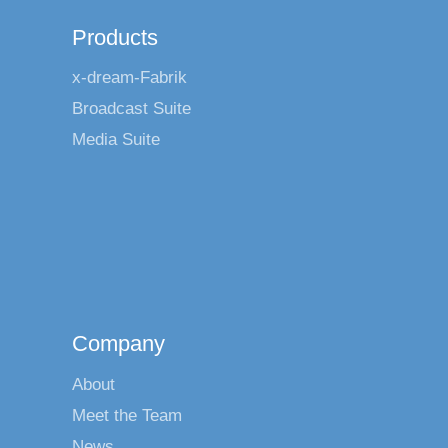
Products
x-dream-Fabrik
Broadcast Suite
Media Suite
Company
About
Meet the Team
News