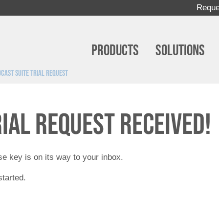
Reque
Products
Solutions
cast Suite Trial Request
rial request received!
e key is on its way to your inbox.
started.