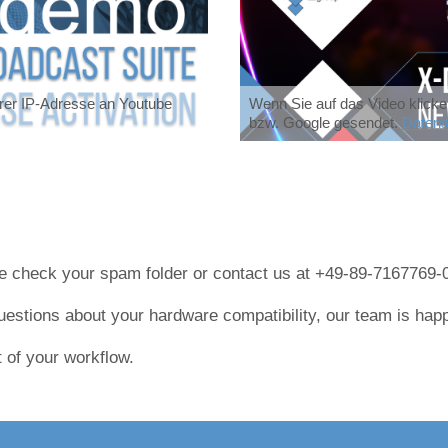
hrer IP-Adresse an Youtube
Wenn Sie auf das Video klicke
bzw. Google gesendet.
Datens
ase check your spam folder or contact us at +49-89-7167769-
uestions about your hardware compatibility, our team is happ
 of your workflow.