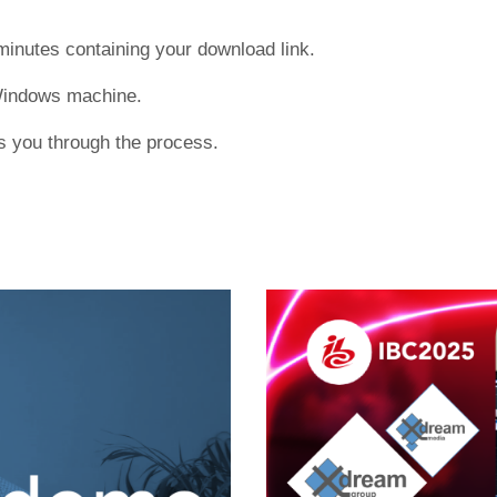
 minutes containing your download link.
 Windows machine.
ks you through the process.