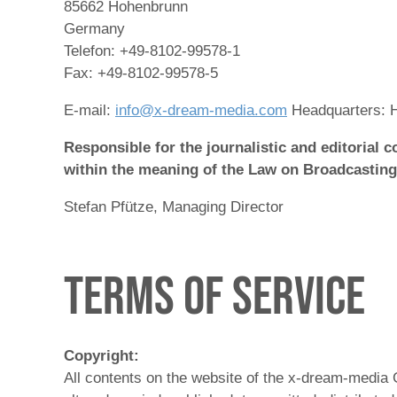
85662 Hohenbrunn
Germany
Telefon: +49-8102-99578-1
Fax: +49-8102-99578-5
E-mail:
info@x-dream-media.com
Headquarters: 
Responsible for the journalistic and editorial c
within the meaning of the Law on Broadcasting
Stefan Pfütze, Managing Director
Terms of Service
Copyright:
All contents on the website of the x-dream-media 