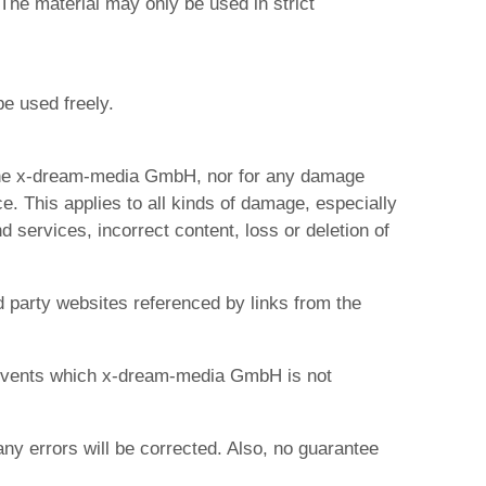
The material may only be used in strict
e used freely.
 the x-dream-media GmbH, nor for any damage
 This applies to all kinds of damage, especially
 services, incorrect content, loss or deletion of
d party websites referenced by links from the
o events which x-dream-media GmbH is not
ny errors will be corrected. Also, no guarantee