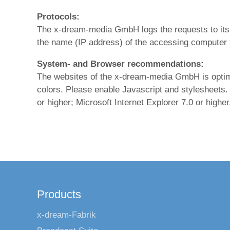
Protocols:
The x-dream-media GmbH logs the requests to its
the name (IP address) of the accessing computer 
System- and Browser recommendations:
The websites of the x-dream-media GmbH is optimize
colors. Please enable Javascript and stylesheets.
or higher; Microsoft Internet Explorer 7.0 or higher
Products
x-dream-Fabrik