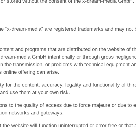
ed or stored without the consent of the x-dream-media GmbH. 
 “x-dream-media” are registered trademarks and may not b
ontent and programs that are distributed on the website of
dream-media GmbH intentionally or through gross negligence.
n the transmission, or problems with technical equipment and
 online offering can arise.
or the content, accuracy, legality and functionality of thir
nd use them at your own risk.
ions to the quality of access due to force majeure or due t
ation networks and gateways.
 website will function uninterrupted or error free or that a