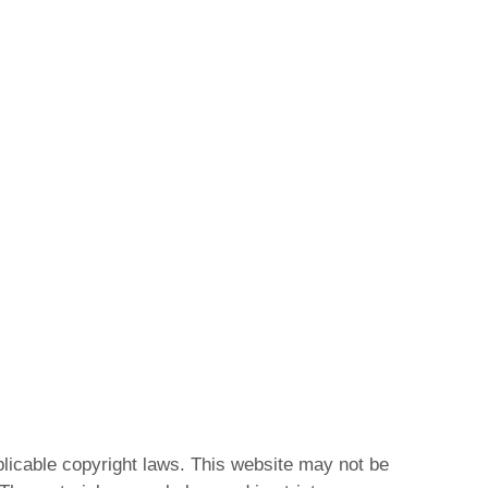
plicable copyright laws. This website may not be