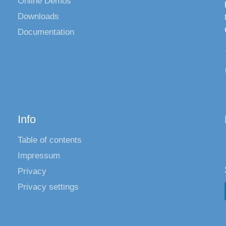
Online Demos
Downloads
Documentation
Info
Table of contents
Impressum
Privacy
Privacy settings