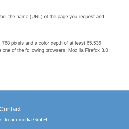
ime, the name (URL) of the page you request and
768 pixels and a color depth of at least 65,536
one of the following browsers: Mozilla Firefox 3.0
Contact
x-dream-media GmbH