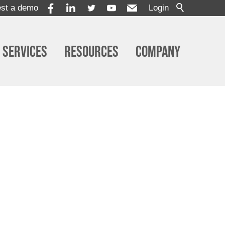
st a demo
Login
Services
Resources
Company