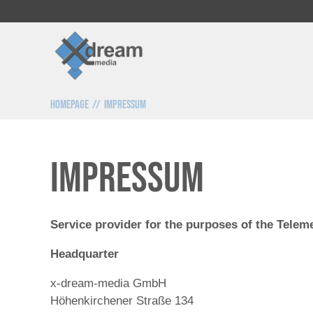
Homepage
Impressum
Impressum
Service provider for the purposes of the Telem
Headquarter
x-dream-media GmbH
Höhenkirchener Straße 134