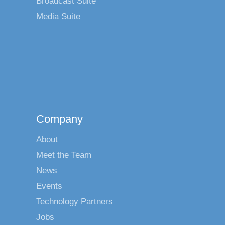
Broadcast Suite
Media Suite
Company
About
Meet the Team
News
Events
Technology Partners
Jobs