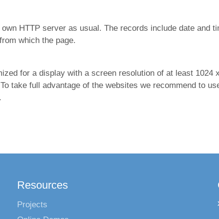
 own HTTP server as usual. The records include date and t
from which the page.
d for a display with a screen resolution of at least 1024 x 
 To take full advantage of the websites we recommend to use 
.
Resources
Projects