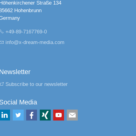
Höhenkirchener Straße 134
85662 Hohenbrunn
Germany
+49-89-7167769-0
nf
x-dr
m-m
d
c
m
Newsletter
Subscribe to our newsletter
Social Media