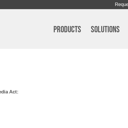
Reque
Products
Solutions
edia Act: