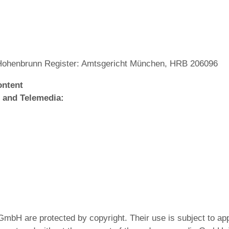
Hohenbrunn Register: Amtsgericht München, HRB 206096
ontent
 and Telemedia:
GmbH are protected by copyright. Their use is subject to ap