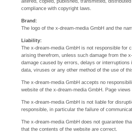
altered, copied, published, transmitted, distribut
compliance with copyright laws.
Brand:
The logo of the x-dream-media GmbH and the name
Liability:
The x-dream-media GmbH is not responsible for c
arising therefrom, unless such damage from the x-
damage caused by errors, delays or interruptions i
data, viruses or any other method of the use of this
The x-dream-media GmbH accepts no responsibility f
website of the x-dream-media GmbH. Page views a
The x-dream-media GmbH is not liable for disrupt
responsible, in particular the failure of communic
The x-dream-media GmbH does not guarantee that the
that the contents of the website are correct.